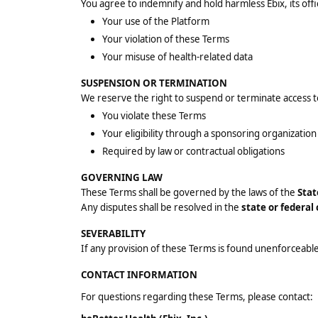
You agree to indemnify and hold harmless Ebix, its off
Your use of the Platform
Your violation of these Terms
Your misuse of health-related data
SUSPENSION OR TERMINATION
We reserve the right to suspend or terminate access to
You violate these Terms
Your eligibility through a sponsoring organizatio
Required by law or contractual obligations
GOVERNING LAW
These Terms shall be governed by the laws of the
Stat
Any disputes shall be resolved in the
state or federal
SEVERABILITY
If any provision of these Terms is found unenforceable,
CONTACT INFORMATION
For questions regarding these Terms, please contact: