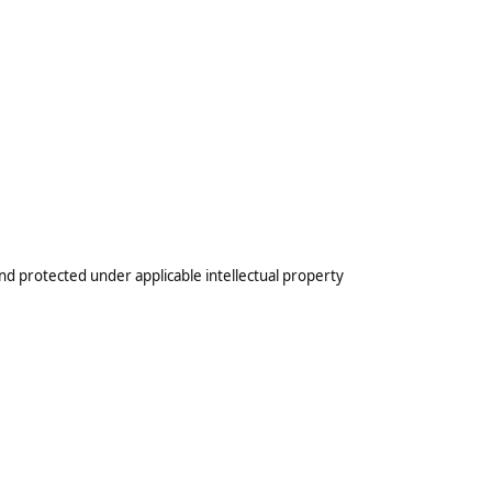
nd protected under applicable intellectual property