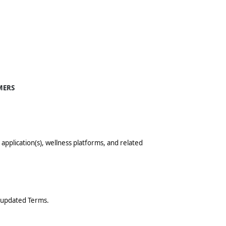
MERS
le application(s), wellness platforms, and related
e updated Terms.