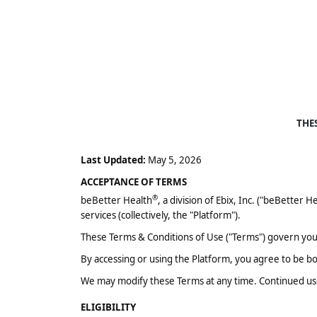
THE
Last Updated:
May 5, 2026
ACCEPTANCE OF TERMS
®
beBetter Health
, a division of Ebix, Inc. ("beBetter H
services (collectively, the "Platform").
These Terms & Conditions of Use ("Terms") govern your
By accessing or using the Platform, you agree to be b
We may modify these Terms at any time. Continued use
ELIGIBILITY