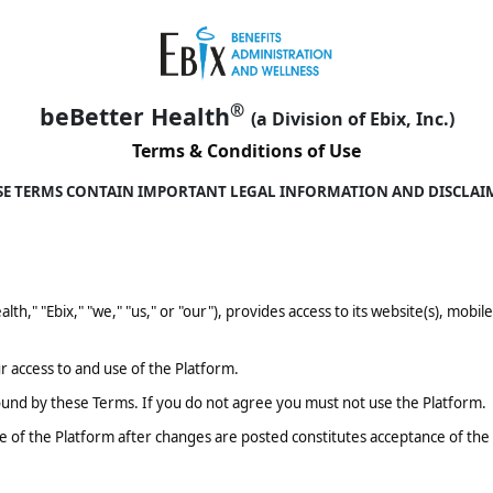
®
beBetter Health
(a Division of Ebix, Inc.)
Terms & Conditions of Use
SE TERMS CONTAIN IMPORTANT LEGAL INFORMATION AND DISCLAI
ealth," "Ebix," "we," "us," or "our"), provides access to its website(s), mobi
 access to and use of the Platform.
ound by these Terms. If you do not agree you must not use the Platform.
 of the Platform after changes are posted constitutes acceptance of th