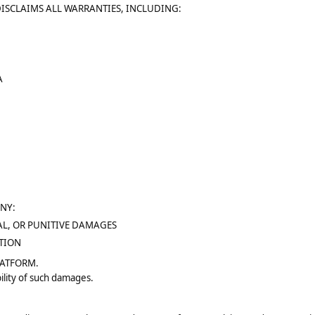
DISCLAIMS ALL WARRANTIES, INCLUDING:
A
ANY:
AL, OR PUNITIVE DAMAGES
PTION
LATFORM.
ility of such damages.