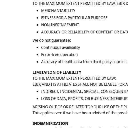
TO THE MAXIMUM EXTENT PERMITTED BY LAW, EBIX 
MERCHANTABILITY
FITNESS FOR A PARTICULAR PURPOSE
NON-INFRINGEMENT
ACCURACY OR RELIABILITY OF CONTENT OR DAT
We do not guarantee:
Continuous availability
Error-free operation
Accuracy of health data from third-party sources
LIMITATION OF LIABILITY
TO THE MAXIMUM EXTENT PERMITTED BY LAW:
EBIX AND ITS AFFILIATES SHALL NOT BE LIABLE FOR 
INDIRECT, INCIDENTAL, SPECIAL, CONSEQUENTI
LOSS OF DATA, PROFITS, OR BUSINESS INTERRU
ARISING OUT OF OR RELATED TO YOUR USE OF THE P
This applies even if we have been advised of the possib
INDEMNIFICATION