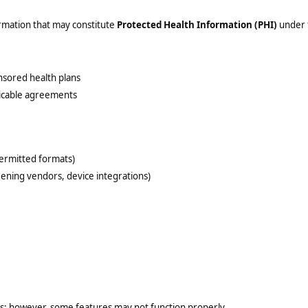
ormation that may constitute
Protected Health Information (PHI)
under t
sored health plans
licable agreements
permitted formats)
reening vendors, device integrations)
es; however, some features may not function properly.