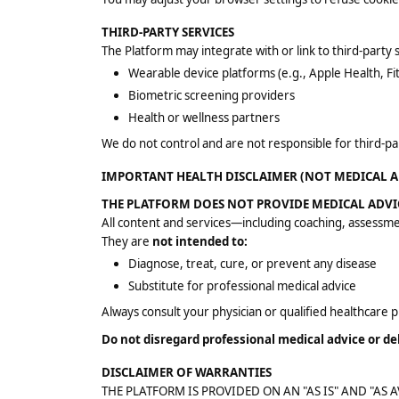
THIRD-PARTY SERVICES
The Platform may integrate with or link to third-party s
Wearable device platforms (e.g., Apple Health, Fit
Biometric screening providers
Health or wellness partners
We do not control and are not responsible for third-part
IMPORTANT HEALTH DISCLAIMER (NOT MEDICAL A
THE PLATFORM DOES NOT PROVIDE MEDICAL ADVI
All content and services—including coaching, assessm
They are
not intended to:
Diagnose, treat, cure, or prevent any disease
Substitute for professional medical advice
Always consult your physician or qualified healthcare 
Do not disregard professional medical advice or d
DISCLAIMER OF WARRANTIES
THE PLATFORM IS PROVIDED ON AN "AS IS" AND "AS A