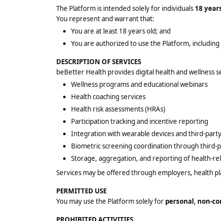
The Platform is intended solely for individuals
18 years
You represent and warrant that:
You are at least 18 years old; and
You are authorized to use the Platform, including
DESCRIPTION OF SERVICES
beBetter Health provides digital health and wellness s
Wellness programs and educational webinars
Health coaching services
Health risk assessments (HRAs)
Participation tracking and incentive reporting
Integration with wearable devices and third-party
Biometric screening coordination through third-p
Storage, aggregation, and reporting of health-re
Services may be offered through employers, health pl
PERMITTED USE
You may use the Platform solely for
personal, non-c
PROHIBITED ACTIVITIES