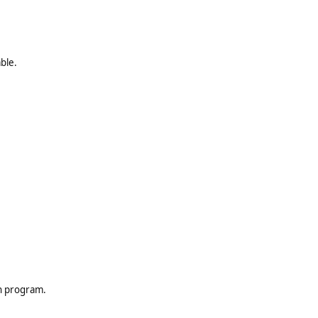
ble.
th program.