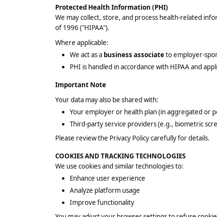
Protected Health Information (PHI)
We may collect, store, and process health-related inf
of 1996 ("HIPAA").
Where applicable:
We act as a
business associate
to employer-spon
PHI is handled in accordance with HIPAA and app
Important Note
Your data may also be shared with:
Your employer or health plan (in aggregated or 
Third-party service providers (e.g., biometric sc
Please review the Privacy Policy carefully for details.
COOKIES AND TRACKING TECHNOLOGIES
We use cookies and similar technologies to:
Enhance user experience
Analyze platform usage
Improve functionality
You may adjust your browser settings to refuse cooki