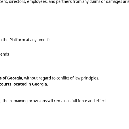
icers, directors, employees, and partners from any claims or damages ari
 the Platform at any time if:
n ends
e of Georgia,
without regard to conflict of law principles.
 courts located in Georgia.
 the remaining provisions will remain in full force and effect.