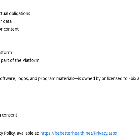
ctual obligations
r data
or content
latform
 part of the Platform
 software, logos, and program materials—is owned by or licensed to Ebix a
n consent
 Policy, available at:
https://bebetterhealth.net/Privacy.aspx