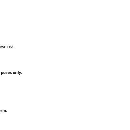
own risk.
rposes only.
orm.