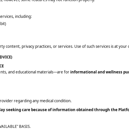
ervices, including:
bit)
y content, privacy practices, or services. Use of such services is at your 
DVICE)
CE
ents, and educational materials—are for
informational and wellness pu
provider regarding any medical condition.
elay seeking care because of information obtained through the Platf
VAILABLE" BASIS.