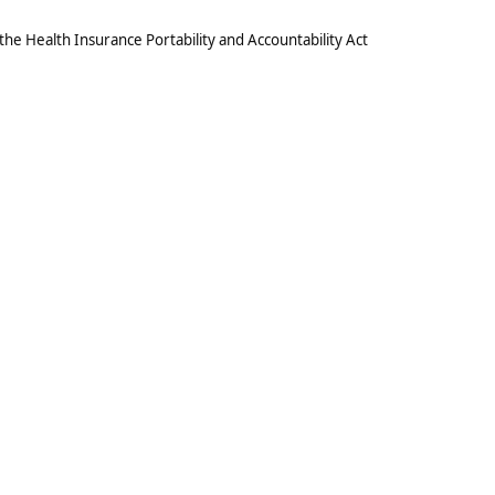
he Health Insurance Portability and Accountability Act