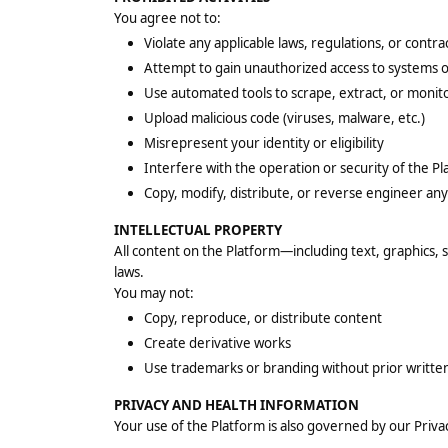
You agree not to:
Violate any applicable laws, regulations, or contra
Attempt to gain unauthorized access to systems o
Use automated tools to scrape, extract, or monit
Upload malicious code (viruses, malware, etc.)
Misrepresent your identity or eligibility
Interfere with the operation or security of the P
Copy, modify, distribute, or reverse engineer any
INTELLECTUAL PROPERTY
All content on the Platform—including text, graphics,
laws.
You may not:
Copy, reproduce, or distribute content
Create derivative works
Use trademarks or branding without prior writte
PRIVACY AND HEALTH INFORMATION
Your use of the Platform is also governed by our Privacy