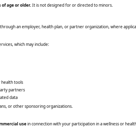
 of age or older.
It is not designed for or directed to minors.
 through an employer, health plan, or partner organization, where applica
ervices, which may include:
 health tools
arty partners
lated data
ans, or other sponsoring organizations.
ommercial use
in connection with your participation in a wellness or heal